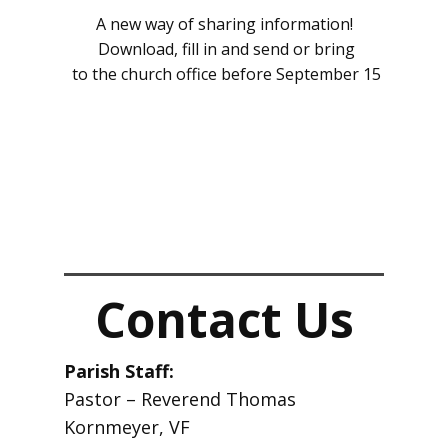
A new way of sharing information!
Download, fill in and send or bring
to the church office before September 15
Contact Us
Par​ish Staff:
Pastor – Reverend Thomas
Kornmeyer, VF