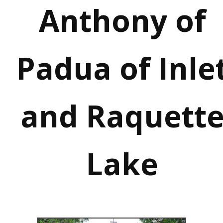
Anthony of
Padua of Inle
and Raquett
Lake