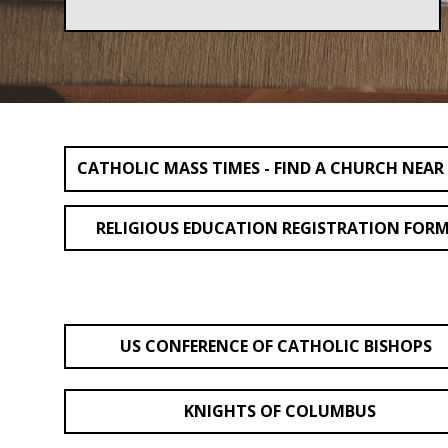
CATHOLIC MASS TIMES - FIND A CHURCH NEAR
RELIGIOUS EDUCATION REGISTRATION FOR
US CONFERENCE OF CATHOLIC BISHOPS
KNIGHTS OF COLUMBUS