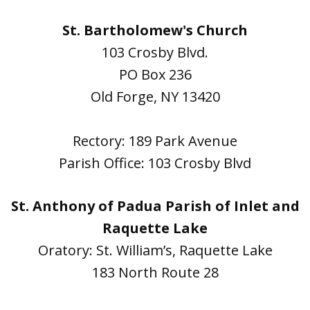
St. Bartholomew's Church
103 Crosby Blvd.
PO Box 236
Old Forge, NY 13420
Rectory: 189 Park Avenue
Parish Office: 103 Crosby Blvd
St. Anthony of Padua Parish of Inlet and
Raquette Lake
Oratory: St. William’s, Raquette Lake
183 North Route 28