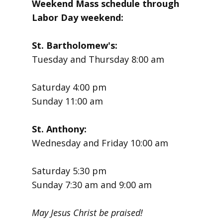
Weekend Mass schedule through
Labor Day weekend:
St. Bartholomew's:
Tuesday and Thursday 8:00 am
Saturday 4:00 pm
Sunday 11:00 am
St. Anthony:
Wednesday and Friday 10:00 am
Saturday 5:30 pm
Sunday 7:30 am and 9:00 am
May Jesus Christ be praised!