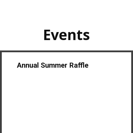
Events
Annual Summer Raffle