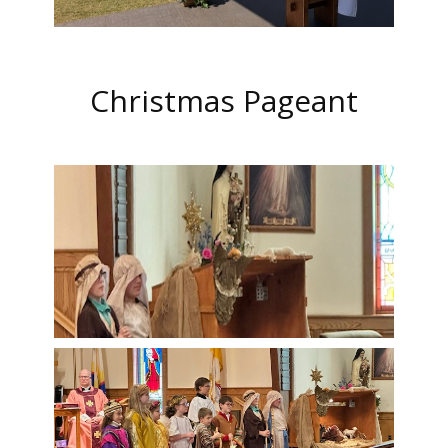
Christmas Pageant