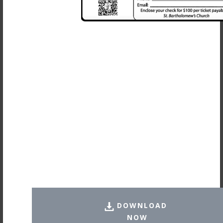
DOWNLOAD
NOW