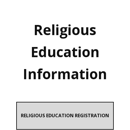
Religious
Education
Information
RELIGIOUS EDUCATION REGISTRATION