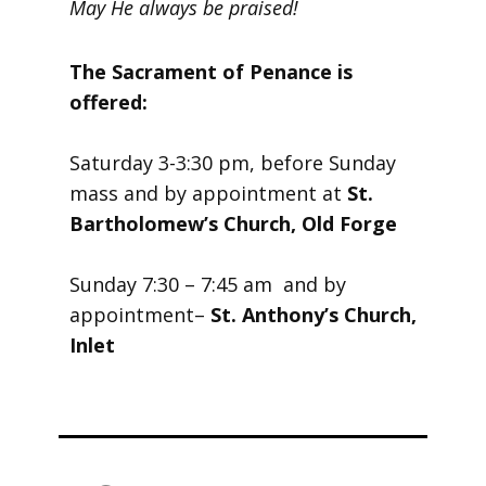
May He always be praised!
The Sacrament of Penance is
offered:
Saturday 3-3:30 pm, before Sunday
mass and by appointment at
St.
Bartholomew’s Church, Old Forge
Sunday 7:30 – 7:45 am and by
appointment–
St. Anthony’s Church,
Inlet