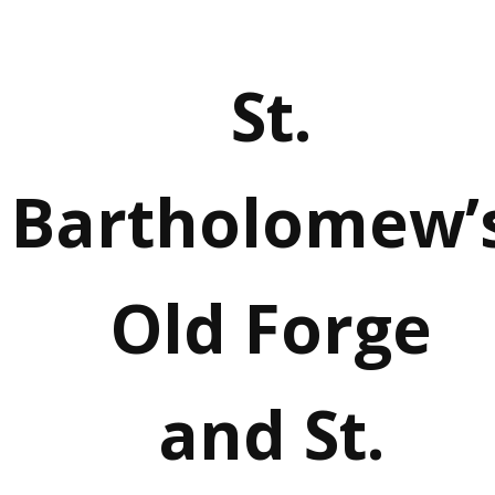
St.
Bartholomew’s
Old Forge
and St.