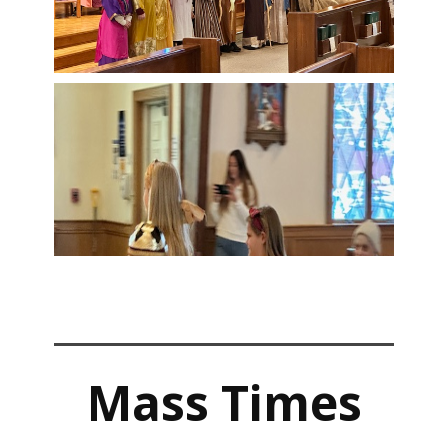
Mass Times