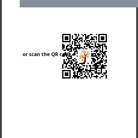
or scan the QR code