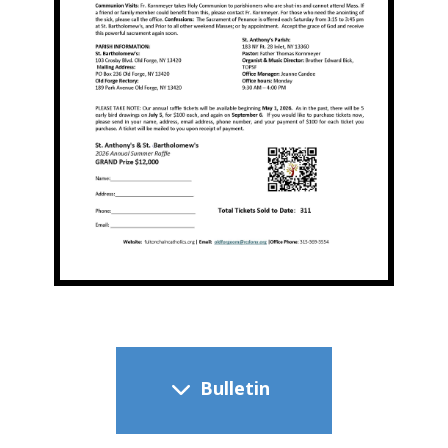
​ Bulletin