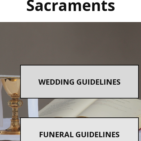
Sacr​aments
WEDDING GUIDELINES
FUNERAL GUIDELINES