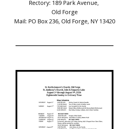
Rectory: 189 Park Avenue,
Old Forge
Mail: PO Box 236, Old Forge, NY 13420