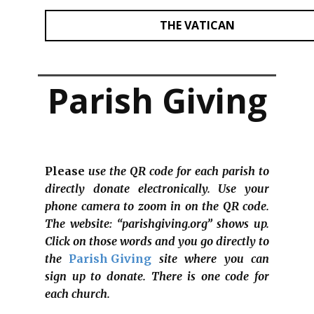
THE VATICAN
Parish Giving
Please
use the QR code for each parish to
directly donate electronically. Use your
phone camera to zoom in on the QR code.
The website: “parishgiving.org” shows up.
Click on those words and you go directly to
the
Parish Giving
site where you can
sign up to donate. There is one code for
each church.