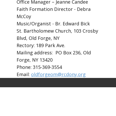
Office Manager – Jeanne Candee
Faith Formation Director - Debra
McCoy
Music/Organist - Br. Edward Bick
St. Bartholomew Church, 103 Crosby
Blvd, Old Forge, NY
Rectory: 189 Park Ave.
Mailing address: PO Box 236, Old
Forge, NY 13420
Phone: 315-369-3554
Email:
oldforgeom@rcdony.org