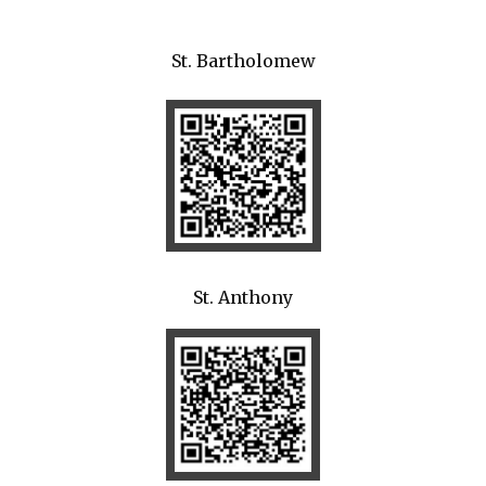
St. Bartholomew
St. Anthony