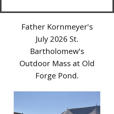
Father Kornmeyer's
July 2026 St.
Bartholomew's
Outdoor Mass at Old
Forge Pond.